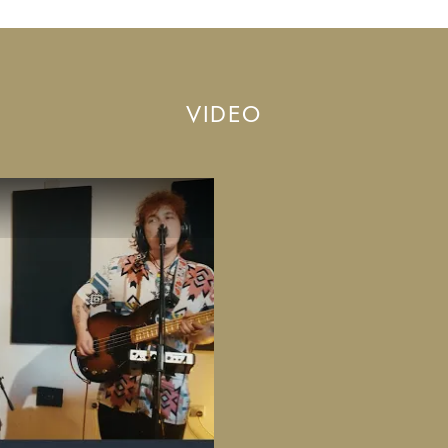
VIDEO