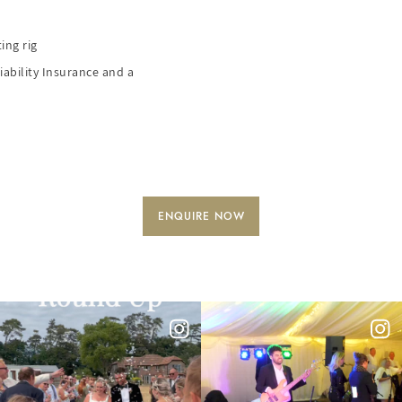
ing rig
iability Insurance and a
ENQUIRE NOW