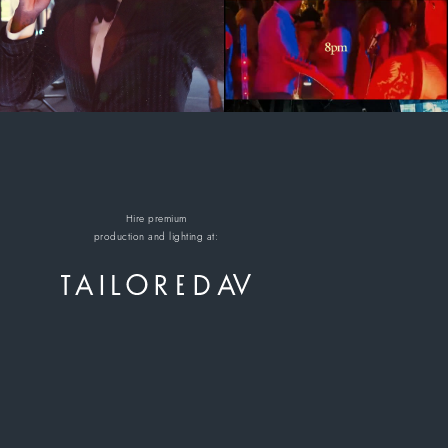
Hire premium
production and lighting at: