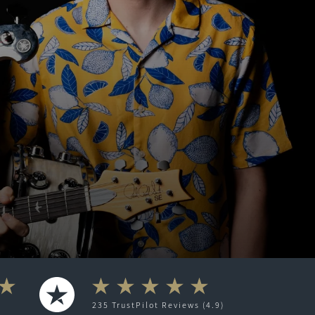
235
TrustPilot
Reviews (4.9)