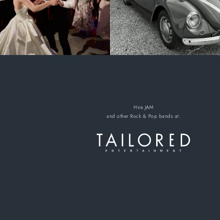
Hire JAM
and other Rock & Pop bands
at: