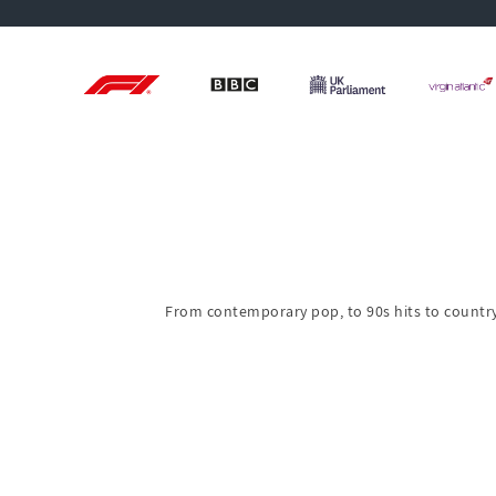
From contemporary pop, to 90s hits to country 