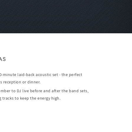
AS
-minute laid-back acoustic set - the perfect
s reception or dinner.
ber to DJ live before and after the band sets,
 tracks to keep the energy high.