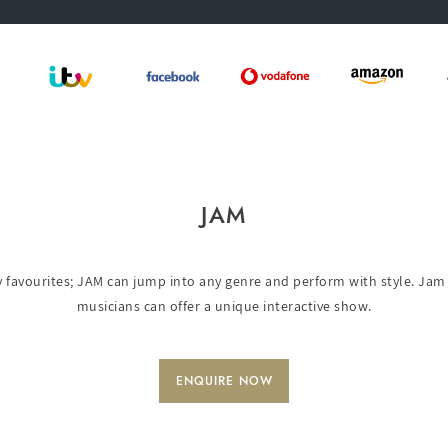
JAM
favourites; JAM can jump into any genre and perform with style. Jam 
musicians can offer a unique interactive show.
ENQUIRE NOW