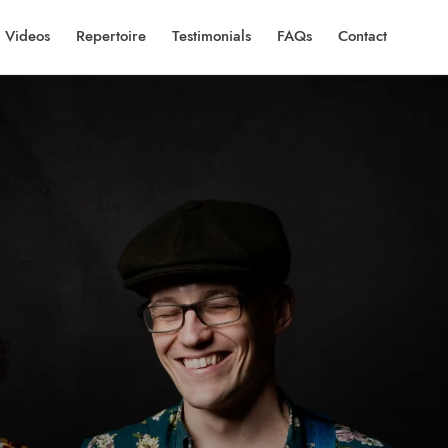
Videos
Repertoire
Testimonials
FAQs
Contact