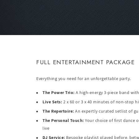
FULL ENTERTAINMENT PACKAGE
Everything you need for an unforgettable party.
The Power Trio:
A high-energy 3-piece band with
Live Sets:
2 x 60 or 3 x 40 minutes of non-stop hi
The Repertoire:
An expertly curated setlist of gu
The Personal Touch:
Your choice of first dance 
live
DJ Service:
Bespoke playlist played before, betwe