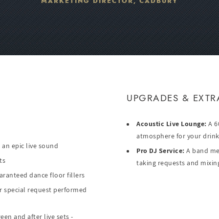
MARKETING DIRECTOR, CADBURY
UPGRADES & EXTR
Acoustic Live Lounge:
A 60
atmosphere for your drink
 an epic live sound
Pro DJ Service:
A band mem
ts
taking requests and mixing
aranteed dance floor fillers
or special request performed
en and after live sets -