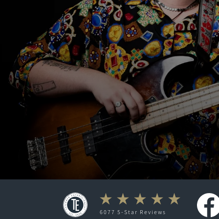
6077 5-Star Reviews