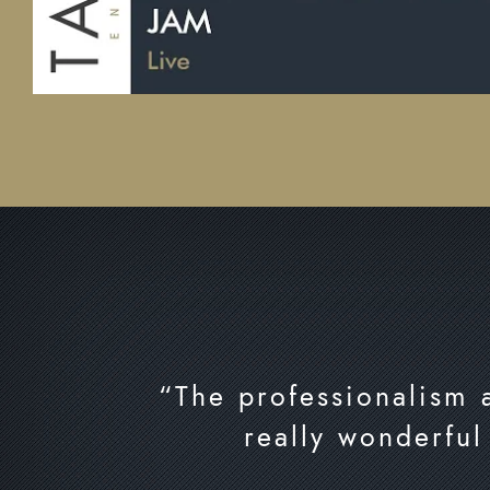
“The professionalism a
really wonderful