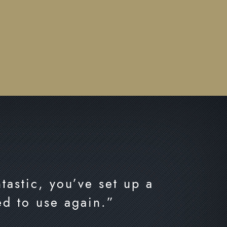
tastic, you’ve set up a
ed to use again.”