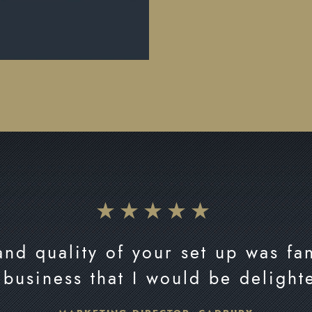
nd quality of your set up was fan
 business that I would be delight