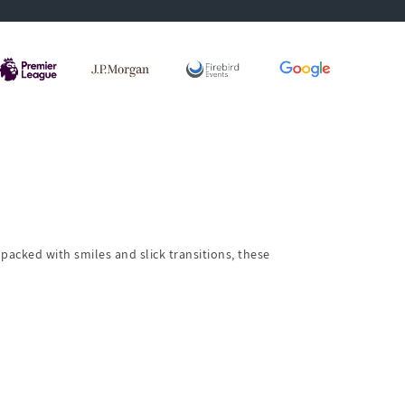
packed with smiles and slick transitions, these