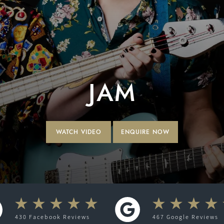
JAM
WATCH VIDEO
ENQUIRE NOW
430
Facebook
Reviews
467
Google
Reviews