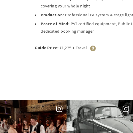
covering your whole night
Production:
Professional PA system & stage light
Peace of Mind:
PAT certified equipment, Public L
dedicated booking manager
Guide Price:
£1,225 + Travel