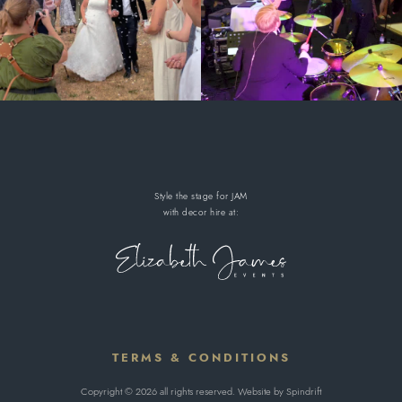
Style the stage for JAM
with decor hire
at:
TERMS & CONDITIONS
Copyright © 2026 all rights reserved. Website by
Spindrift