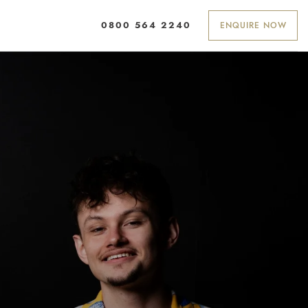
ENQUIRE NOW
0800 564 2240