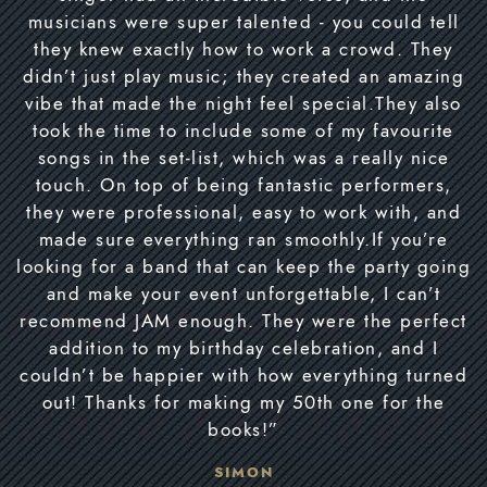
musicians were super talented - you could tell
they knew exactly how to work a crowd. They
didn’t just play music; they created an amazing
vibe that made the night feel special.They also
took the time to include some of my favourite
songs in the set-list, which was a really nice
touch. On top of being fantastic performers,
they were professional, easy to work with, and
made sure everything ran smoothly.If you’re
looking for a band that can keep the party going
and make your event unforgettable, I can’t
recommend JAM enough. They were the perfect
addition to my birthday celebration, and I
couldn’t be happier with how everything turned
out! Thanks for making my 50th one for the
books!”
SIMON