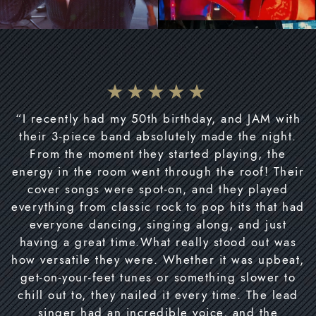
“I recently had my 50th birthday, and JAM with
their 3-piece band absolutely made the night.
From the moment they started playing, the
energy in the room went through the roof! Their
cover songs were spot-on, and they played
everything from classic rock to pop hits that had
everyone dancing, singing along, and just
having a great time.What really stood out was
how versatile they were. Whether it was upbeat,
get-on-your-feet tunes or something slower to
chill out to, they nailed it every time. The lead
singer had an incredible voice, and the