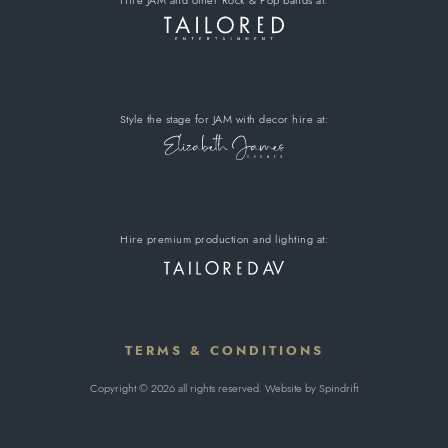
Style the stage for JAM
with decor hire
at:
Hire premium
production and lighting at:
TERMS & CONDITIONS
Copyright © 2026 all rights reserved. Website by
Spindrift