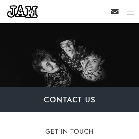
CONTACT US
GET IN TOUCH