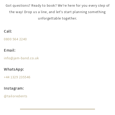
Got questions? Ready to book? We're here for you every step of
the way! Drop us a line, and let's start planning something
unforgettable together.
Call:
0800 564 2240
Email:
info@jam-band.co.uk
WhatsApp:
+44 1329 235546
Instagram:
@tailoredents