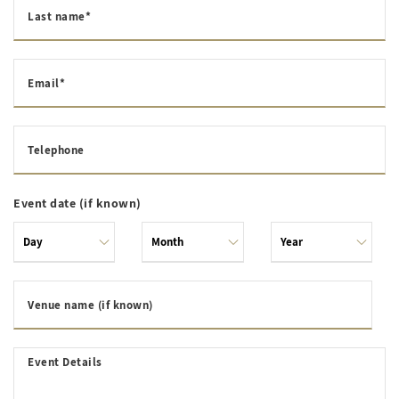
Last name*
Email*
Telephone
Event date (if known)
Venue name (if known)
Event Details