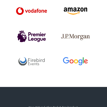
Hire JAM
and other Rock & Pop bands
at: