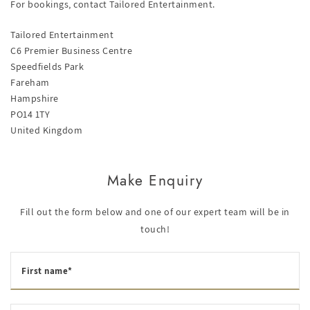
For bookings, contact Tailored Entertainment.
Tailored Entertainment
C6 Premier Business Centre
Speedfields Park
Fareham
Hampshire
PO14 1TY
United Kingdom
Make Enquiry
Fill out the form below and one of our expert team will be in
touch!
First name*